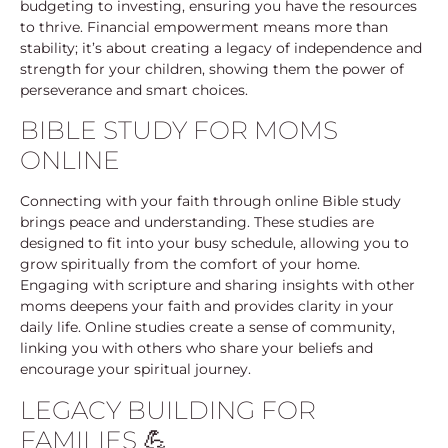
budgeting to investing, ensuring you have the resources
to thrive. Financial empowerment means more than
stability; it’s about creating a legacy of independence and
strength for your children, showing them the power of
perseverance and smart choices.
BIBLE STUDY FOR MOMS
ONLINE
Connecting with your faith through online Bible study
brings peace and understanding. These studies are
designed to fit into your busy schedule, allowing you to
grow spiritually from the comfort of your home.
Engaging with scripture and sharing insights with other
moms deepens your faith and provides clarity in your
daily life. Online studies create a sense of community,
linking you with others who share your beliefs and
encourage your spiritual journey.
LEGACY BUILDING FOR
FAMILIES 💪