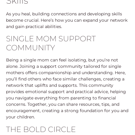
Skills
As you heal, building connections and developing skills
become crucial. Here’s how you can expand your network
and gain practical abilities.
SINGLE MOM SUPPORT
COMMUNITY
Being a single mom can feel isolating, but you’re not
alone. Joining a support community tailored for single
mothers offers companionship and understanding. Here,
you’ll find others who face similar challenges, creating a
network that uplifts and supports. This community
provides emotional support and practical advice, helping
you navigate everything from parenting to financial
concerns. Together, you can share resources, tips, and
encouragement, creating a strong foundation for you and
your children.
THE BOLD CIRCLE