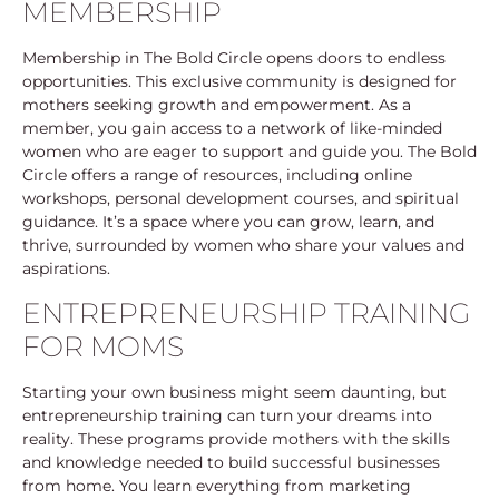
MEMBERSHIP
Membership in The Bold Circle opens doors to endless
opportunities. This exclusive community is designed for
mothers seeking growth and empowerment. As a
member, you gain access to a network of like-minded
women who are eager to support and guide you. The Bold
Circle offers a range of resources, including online
workshops, personal development courses, and spiritual
guidance. It’s a space where you can grow, learn, and
thrive, surrounded by women who share your values and
aspirations.
ENTREPRENEURSHIP TRAINING
FOR MOMS
Starting your own business might seem daunting, but
entrepreneurship training can turn your dreams into
reality. These programs provide mothers with the skills
and knowledge needed to build successful businesses
from home. You learn everything from marketing