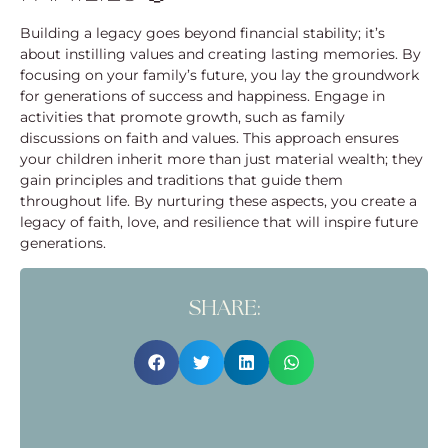
Building a legacy goes beyond financial stability; it’s
about instilling values and creating lasting memories. By
focusing on your family’s future, you lay the groundwork
for generations of success and happiness. Engage in
activities that promote growth, such as family
discussions on faith and values. This approach ensures
your children inherit more than just material wealth; they
gain principles and traditions that guide them
throughout life. By nurturing these aspects, you create a
legacy of faith, love, and resilience that will inspire future
generations.
SHARE: