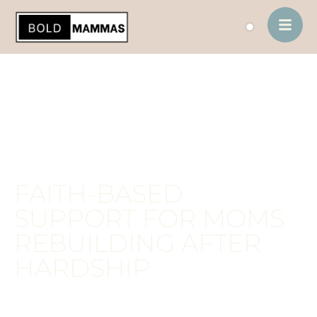
contenido
FAITH-BASED
SUPPORT FOR MOMS
REBUILDING AFTER
HARDSHIP