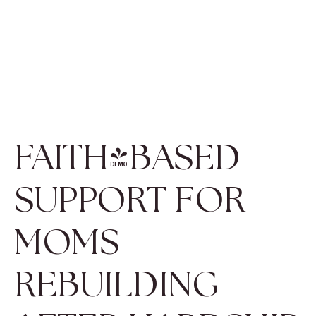
FAITH-BASED
SUPPORT FOR
MOMS
REBUILDING