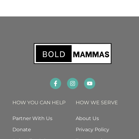
HOW YOU CAN HELP
HOW WE SERVE
Partner With Us
About Us
Donate
Privacy Policy