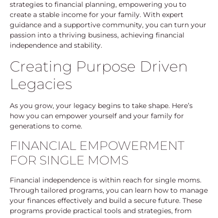
strategies to financial planning, empowering you to
create a stable income for your family. With expert
guidance and a supportive community, you can turn your
passion into a thriving business, achieving financial
independence and stability.
Creating Purpose Driven
Legacies
As you grow, your legacy begins to take shape. Here’s
how you can empower yourself and your family for
generations to come.
FINANCIAL EMPOWERMENT
FOR SINGLE MOMS
Financial independence is within reach for single moms.
Through tailored programs, you can learn how to manage
your finances effectively and build a secure future. These
programs provide practical tools and strategies, from