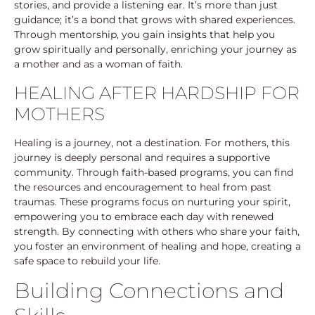
stories, and provide a listening ear. It’s more than just
guidance; it’s a bond that grows with shared experiences.
Through mentorship, you gain insights that help you
grow spiritually and personally, enriching your journey as
a mother and as a woman of faith.
HEALING AFTER HARDSHIP FOR
MOTHERS
Healing is a journey, not a destination. For mothers, this
journey is deeply personal and requires a supportive
community. Through faith-based programs, you can find
the resources and encouragement to heal from past
traumas. These programs focus on nurturing your spirit,
empowering you to embrace each day with renewed
strength. By connecting with others who share your faith,
you foster an environment of healing and hope, creating a
safe space to rebuild your life.
Building Connections and