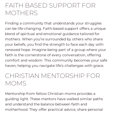
FAITH BASED SUPPORT FOR
MOTHERS
Finding a community that understands your struggles
can be life-changing. Faith-based support offers a unique
blend of spiritual and emotional guidance tailored for
mothers. When you’re surrounded by others who share
your beliefs, you find the strength to face each day with
renewed hope. Imagine being part of a group where your
faith is the cornerstone of every conversation, offering
comfort and wisdom. This community becomes your safe
haven, helping you navigate life’s challenges with grace.
CHRISTIAN MENTORSHIP FOR
MOMS
Mentorship from fellow Christian moms provides a
guiding light. These mentors have walked similar paths
and understand the balance between faith and
motherhood. They offer practical advice, share personal