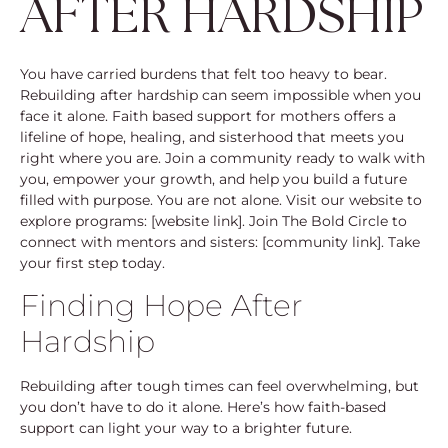
AFTER HARDSHIP
You have carried burdens that felt too heavy to bear.
Rebuilding after hardship can seem impossible when you
face it alone. Faith based support for mothers offers a
lifeline of hope, healing, and sisterhood that meets you
right where you are. Join a community ready to walk with
you, empower your growth, and help you build a future
filled with purpose. You are not alone. Visit our website to
explore programs: [website link]. Join The Bold Circle to
connect with mentors and sisters: [community link]. Take
your first step today.
Finding Hope After
Hardship
Rebuilding after tough times can feel overwhelming, but
you don’t have to do it alone. Here’s how faith-based
support can light your way to a brighter future.