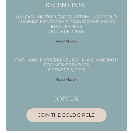
RECENT POST
UNLEASHING THE LEADER WITHIN: HOW BOLD
MAMMAS MENTORSHIP TRANSFORMS MOMS
INTO LEADERS
OCTUBRE 7, 2025
Read More »
FAITH AND ENTREPRENEURSHIP: A DIVINE PATH
FOR MOMPRENEURS
OCTUBRE 6, 2025
Read More »
JOIN US
JOIN THE BOLD CIRCLE