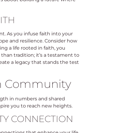
ITH
. As you infuse faith into your
h hope and resilience. Consider how
g a life rooted in faith, you
than tradition; it’s a testament to
eate a legacy that stands the test
h Community
gth in numbers and shared
spire you to reach new heights.
TY CONNECTION
nnections that enhance your life.