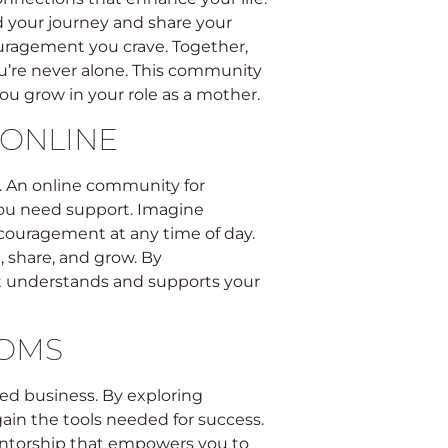
your journey and share your
ouragement you crave. Together,
u’re never alone. This community
you grow in your role as a mother.
ONLINE
ay. An online community for
you need support. Imagine
ncouragement at any time of day.
 share, and grow. By
at understands and supports your
MOMS
ed business. By exploring
in the tools needed for success.
entorship that empowers you to