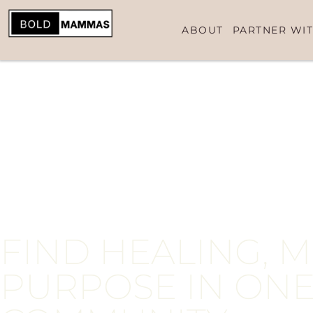
contenido
ABOUT
PARTNER WIT
FIND HEALING, 
PURPOSE IN ONE