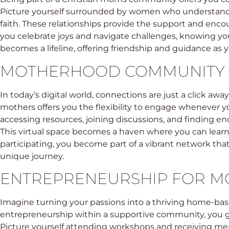
Picture yourself surrounded by women who understand 
faith. These relationships provide the support and enc
you celebrate joys and navigate challenges, knowing yo
becomes a lifeline, offering friendship and guidance as 
MOTHERHOOD COMMUNITY 
In today’s digital world, connections are just a click aw
mothers offers you the flexibility to engage whenever 
accessing resources, joining discussions, and finding e
This virtual space becomes a haven where you can learn,
participating, you become part of a vibrant network th
unique journey.
ENTREPRENEURSHIP FOR 
Imagine turning your passions into a thriving home-bas
entrepreneurship within a supportive community, you ga
Picture yourself attending workshops and receiving m