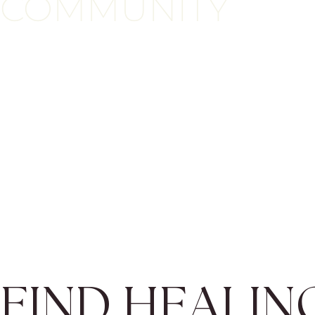
COMMUNITY
FIND HEALIN