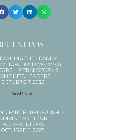
RECENT POST
EASHING THE LEADER
IN: HOW BOLD MAMMAS
TORSHIP TRANSFORMS
OMS INTO LEADERS
OCTUBRE 7, 2025
Read More »
AND ENTREPRENEURSHIP:
A DIVINE PATH FOR
MOMPRENEURS
OCTUBRE 6, 2025