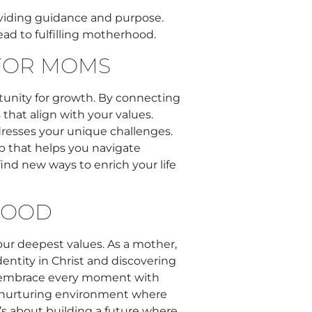
oviding guidance and purpose.
ead to fulfilling motherhood.
 FOR MOMS
tunity for growth. By connecting
that align with your values.
dresses your unique challenges.
ip that helps you navigate
ind new ways to enrich your life
HOOD
our deepest values. As a mother,
dentity in Christ and discovering
to embrace every moment with
 a nurturing environment where
it’s about building a future where