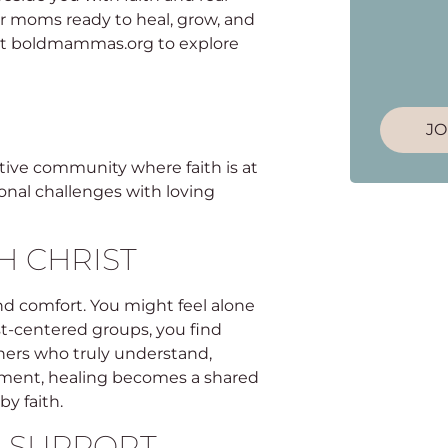
r moms ready to heal, grow, and
isit boldmammas.org to explore
JO
tive community where faith is at
onal challenges with loving
H CHRIST
und comfort. You might feel alone
st-centered groups, you find
thers who truly understand,
onment, healing becomes a shared
by faith.
 SUPPORT