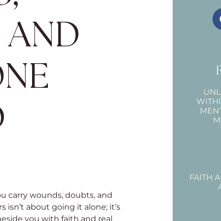
, AND
ONE
UNL
WITH
D
MEN
M
FAITH 
u carry wounds, doubts, and
isn’t about going it alone; it’s
side you with faith and real