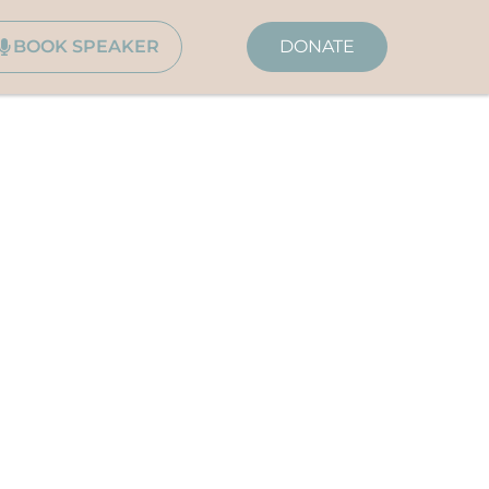
BOOK SPEAKER
DONATE