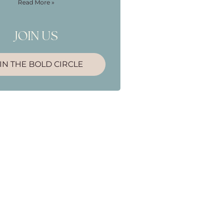
Read More »
JOIN US
IN THE BOLD CIRCLE