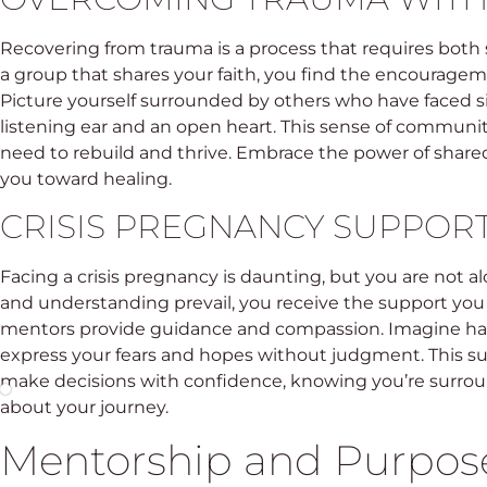
Recovering from trauma is a process that requires both 
a group that shares your faith, you find the encourag
Picture yourself surrounded by others who have faced simi
listening ear and an open heart. This sense of communi
need to rebuild and thrive. Embrace the power of shar
you toward healing.
CRISIS PREGNANCY SUPPO
Facing a crisis pregnancy is daunting, but you are not a
and understanding prevail, you receive the support you
mentors provide guidance and compassion. Imagine hav
express your fears and hopes without judgment. This 
make decisions with confidence, knowing you’re surro
about your journey.
Mentorship and Purpos