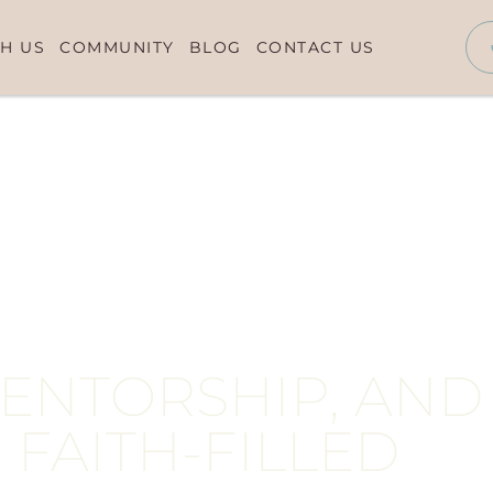
H US
COMMUNITY
BLOG
CONTACT US
MENTORSHIP, AND
 FAITH-FILLED