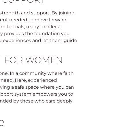
strength and support. By joining
ement needed to move forward.
lar trials, ready to offer a
ty provides the foundation you
ed experiences and let them guide
RT FOR WOMEN
lone. In a community where faith
 need. Here, experienced
ing a safe space where you can
support system empowers you to
unded by those who care deeply
e