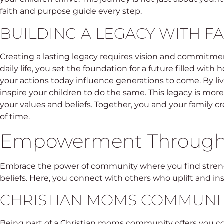
faith and purpose guide every step.
BUILDING A LEGACY WITH FA
Creating a lasting legacy requires vision and commitment
daily life, you set the foundation for a future filled wit
your actions today influence generations to come. By livin
inspire your children to do the same. This legacy is more 
your values and beliefs. Together, you and your family cr
of time.
Empowerment Throug
Embrace the power of community where you find stren
beliefs. Here, you connect with others who uplift and in
CHRISTIAN MOMS COMMUNI
Being part of a Christian moms community offers you co