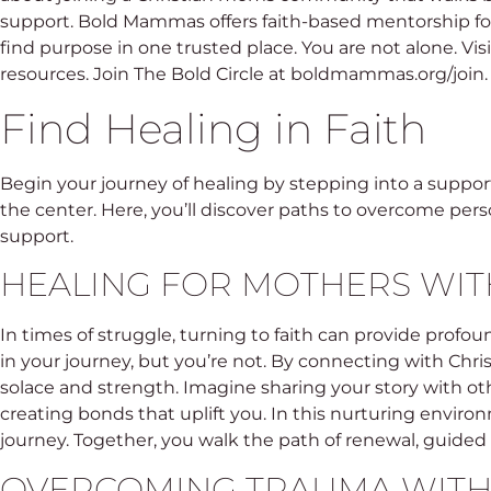
support. Bold Mammas offers faith-based mentorship fo
find purpose in one trusted place. You are not alone. V
resources. Join The Bold Circle at boldmammas.org/join.
Find Healing in Faith
Begin your journey of healing by stepping into a suppor
the center. Here, you’ll discover paths to overcome pers
support.
HEALING FOR MOTHERS WIT
In times of struggle, turning to faith can provide profo
in your journey, but you’re not. By connecting with Chri
solace and strength. Imagine sharing your story with o
creating bonds that uplift you. In this nurturing envir
journey. Together, you walk the path of renewal, guided 
OVERCOMING TRAUMA WITH