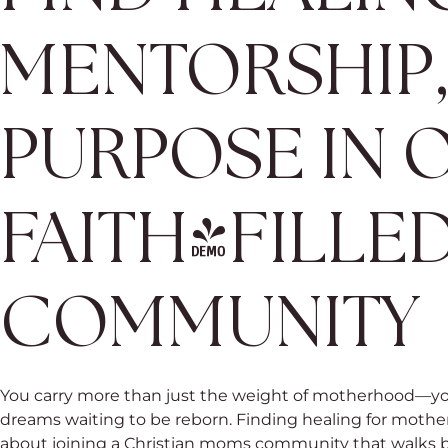
MENTORSHIP
PURPOSE IN 
FAITH-FILLE
COMMUNITY
You carry more than just the weight of motherhood—yo
dreams waiting to be reborn. Finding healing for mothers 
about joining a Christian moms community that walks be