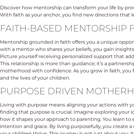
Discover how mentorship can transform your life by pr
With faith as your anchor, you find new directions that l
FAITH-BASED MENTORSHIP
Mentorship grounded in faith offers you a unique oppor
with a mentor who shares your beliefs, you gain insights 
Picture yourself receiving personalized support that ad
This relationship is more than guidance; it’s a partnersh
motherhood with confidence. As you grow in faith, you f
and the lives of your children.
PURPOSE DRIVEN MOTHER
Living with purpose means aligning your actions with y
finding that purpose is crucial. Imagine exploring your i
how it shapes your approach to parenting. You learn 
intention and grace. By living purposefully, you create
your children thrive. This journey is not just about you; 