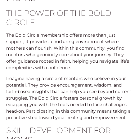
THE POWER OF THE BOLD
CIRCLE
The Bold Circle membership offers more than just
support; it provides a nurturing environment where
mothers can flourish. Within this community, you find
mentors who genuinely care about your journey. They
offer guidance rooted in faith, helping you navigate life’s
complexities with confidence.
Imagine having a circle of mentors who believe in your
potential. They provide encouragement, wisdom, and
faith-based insights that can help you see beyond current
struggles. The Bold Circle fosters personal growth by
equipping you with the tools needed to face challenges
head-on. Participating in this community means taking a
proactive step toward your healing and empowerment.
SKILL DEVELOPMENT FOR