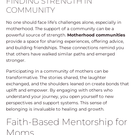
FINDING STRENGTH IN
COMMUNITY
No one should face life’s challenges alone, especially in
motherhood. The support of a community can be a
powerful source of strength.
Motherhood communities
provide a space for sharing experiences, offering advice,
and building friendships. These connections remind you
that others have walked similar paths and emerged
stronger.
Participating in a community of mothers can be
transformative. The stories shared, the laughter
exchanged, and the shoulders leaned on create bonds that
uplift and empower. By engaging with others who
understand your journey, you open yourself to new
perspectives and support systems. This sense of
belonging is invaluable to healing and growth.
Faith-Based Mentorship for
Moms