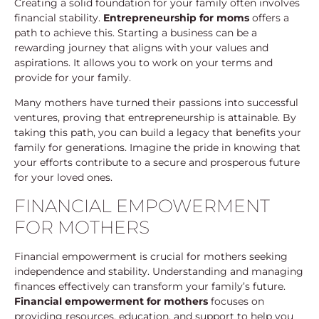
Creating a solid foundation for your family often involves
financial stability.
Entrepreneurship for moms
offers a
path to achieve this. Starting a business can be a
rewarding journey that aligns with your values and
aspirations. It allows you to work on your terms and
provide for your family.
Many mothers have turned their passions into successful
ventures, proving that entrepreneurship is attainable. By
taking this path, you can build a legacy that benefits your
family for generations. Imagine the pride in knowing that
your efforts contribute to a secure and prosperous future
for your loved ones.
FINANCIAL EMPOWERMENT
FOR MOTHERS
Financial empowerment is crucial for mothers seeking
independence and stability. Understanding and managing
finances effectively can transform your family’s future.
Financial empowerment for mothers
focuses on
providing resources, education, and support to help you