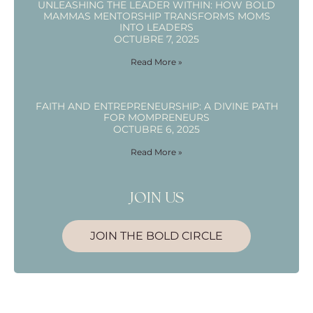
UNLEASHING THE LEADER WITHIN: HOW BOLD
MAMMAS MENTORSHIP TRANSFORMS MOMS
INTO LEADERS
OCTUBRE 7, 2025
Read More »
FAITH AND ENTREPRENEURSHIP: A DIVINE PATH
FOR MOMPRENEURS
OCTUBRE 6, 2025
Read More »
JOIN US
JOIN THE BOLD CIRCLE