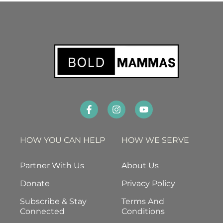
HOW YOU CAN HELP
HOW WE SERVE
Partner With Us
About Us
Donate
Privacy Policy
Subscribe & Stay
Terms And
Connected
Conditions