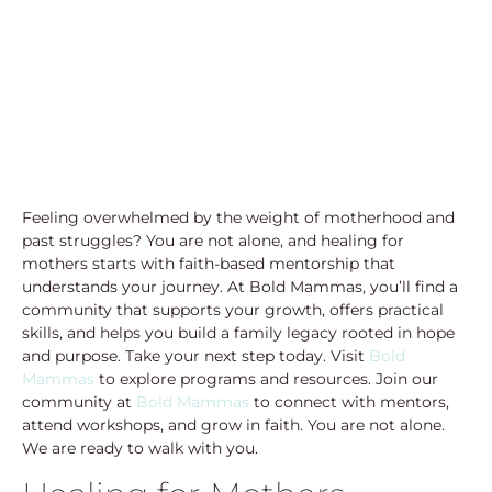
Feeling overwhelmed by the weight of motherhood and
past struggles? You are not alone, and healing for
mothers starts with faith-based mentorship that
understands your journey. At Bold Mammas, you’ll find a
community that supports your growth, offers practical
skills, and helps you build a family legacy rooted in hope
and purpose. Take your next step today. Visit
Bold
Mammas
to explore programs and resources. Join our
community at
Bold Mammas
to connect with mentors,
attend workshops, and grow in faith. You are not alone.
We are ready to walk with you.