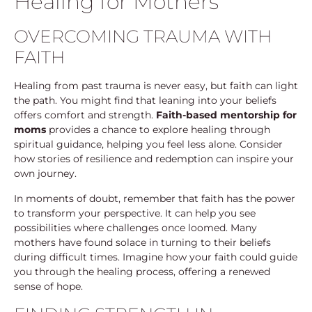
Healing for Mothers
OVERCOMING TRAUMA WITH
FAITH
Healing from past trauma is never easy, but faith can light
the path. You might find that leaning into your beliefs
offers comfort and strength.
Faith-based mentorship for
moms
provides a chance to explore healing through
spiritual guidance, helping you feel less alone. Consider
how stories of resilience and redemption can inspire your
own journey.
In moments of doubt, remember that faith has the power
to transform your perspective. It can help you see
possibilities where challenges once loomed. Many
mothers have found solace in turning to their beliefs
during difficult times. Imagine how your faith could guide
you through the healing process, offering a renewed
sense of hope.