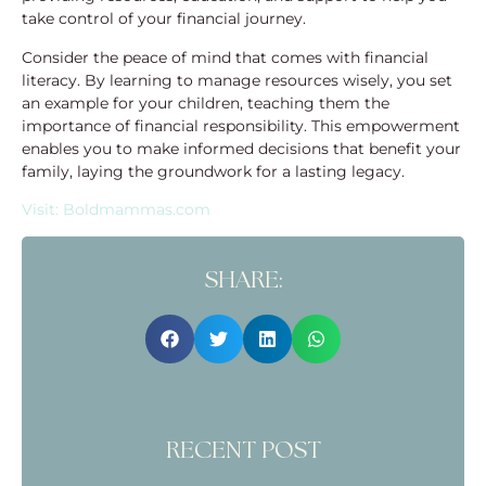
take control of your financial journey.
Consider the peace of mind that comes with financial
literacy. By learning to manage resources wisely, you set
an example for your children, teaching them the
importance of financial responsibility. This empowerment
enables you to make informed decisions that benefit your
family, laying the groundwork for a lasting legacy.
Visit: Boldmammas.com
SHARE:
RECENT POST