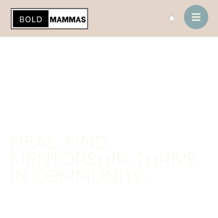
contenido
HEAL. FIND
MENTORSHIP. THRIVE
IN COMMUNITY.