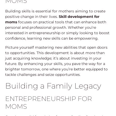
MOMS
Building skills is essential for mothers aiming to create
positive change in their lives.
Skill development for
moms
focuses on practical tools that can enhance both
personal and professional growth. Whether you’re
interested in entrepreneurship or simply looking to boost
confidence, learning new skills can be empowering.
Picture yourself mastering new abilities that open doors
to opportunities. This development is about more than
just acquiring knowledge; it’s about investing in your
future. By enhancing your skills, you pave the way for a
brighter tomorrow, one where you’re better equipped to
tackle challenges and seize opportunities.
Building a Family Legacy
ENTREPRENEURSHIP FOR
MOMS